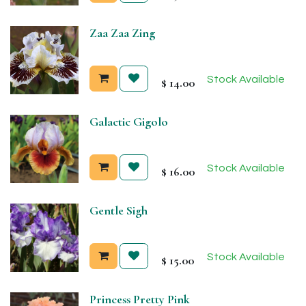
Zaa Zaa Zing
Stock Available
$
14.00
Galactic Gigolo
Stock Available
$
16.00
Gentle Sigh
Stock Available
$
15.00
Princess Pretty Pink