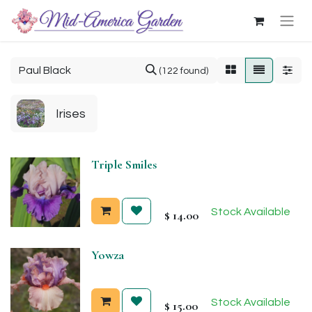
(122 found)
Irises
Triple Smiles
Stock Available
$
14.00
Yowza
Stock Available
$
15.00