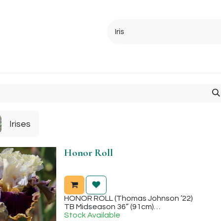
Ordering Info
Specials & Gifts
Iris Terminology
Sebrigh
Irises
Honor Roll
HONOR ROLL (Thomas Johnson ’22)
TB Midseason 36” (91cm)
Sweet fragrance. Honor Roll is the fourth sister in this cross to be introduced and it has
Stock Available