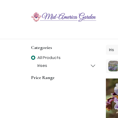
Home
Shop
About
Chit-Chat
Visiting
Categories
All Products
Irises
Price Range