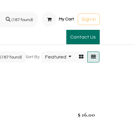
Sign in
My Cart
(187 found)
t Gardens
International Orders
Contact Us
Club Order
Apparel & Gift
Featured
Sort By:
(187 found)
$
16.00