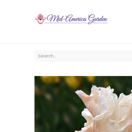
Home
Shop
About
Chit-Chat
Visiting