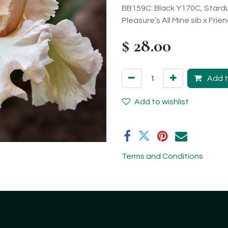
BB159C: Black Y170C, Stardu
Pleasure’s All Mine sib x Frie
$
28.00
Add t
Add to wishlist
Terms and Conditions