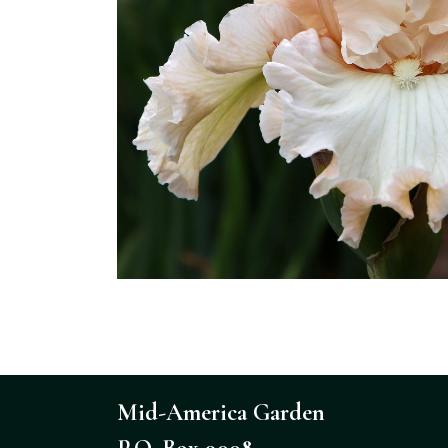
Mid-America Garden