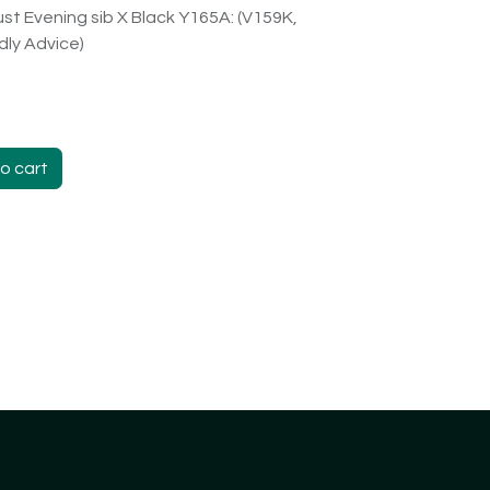
st Evening sib X Black Y165A: (V159K,
ndly Advice)
o cart