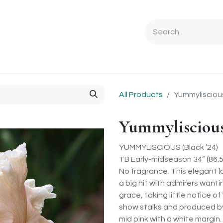
Ordering Info
Specials & Gifts
Iris Terminology
Sebrigh
All Products
Yummylisciou
Yummylisciou
YUMMYLISCIOUS (Black ’24)
TB Early-midseason 34” (86.
No fragrance. This elegant la
a big hit with admirers wanti
grace, taking little notice o
show stalks and produced b
mid pink with a white margin. 