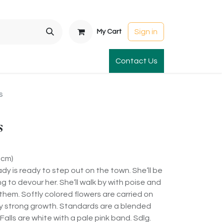
Sign in
My Cart
t Gardens
International Orders
Contact Us
Club Order
Apparel & Gift
s
s
5cm)
dy is ready to step out on the town. She’ll be
ng to devour her. She’ll walk by with poise and
f them. Softly colored flowers are carried on
y strong growth. Standards are a blended
Falls are white with a pale pink band. Sdlg.