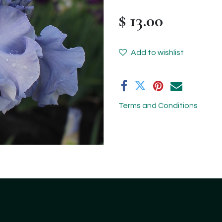
$
13.00
Add to wishlist
Terms and Conditions