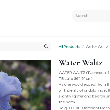
Ordering Info
Specials & Gifts
Iris Terminology
Sebrigh
All Products
Water Waltz
Water Waltz
WATER WALTZ (T.Johnson ‘1
TB Late 36” (91cm)
As one would expect from th
with plenty of undulating ruff
slightly lighter and beards 
the norm.
Sdlg. TC10B: Merchant Marin