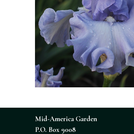
Mid-America Garden
P.O. Box 9008