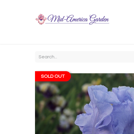
Home
Shop
About
Chit-Chat
Visiting
SOLD OUT