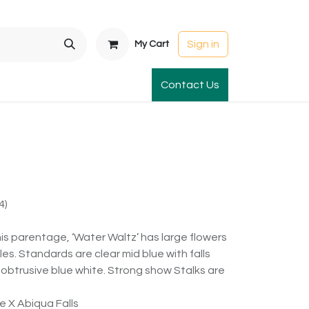
Sign in
My Cart
t Gardens
International Orders
Contact Us
Club Order
Apparel & Gift
4)
is parentage, ‘Water Waltz’ has large flowers
les. Standards are clear mid blue with falls
unobtrusive blue white. Strong show Stalks are
e X Abiqua Falls