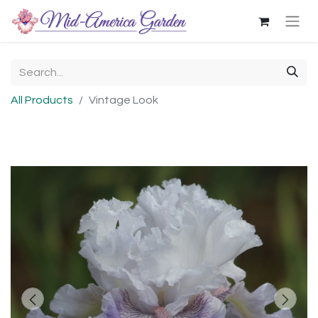
All Products
Vintage Look