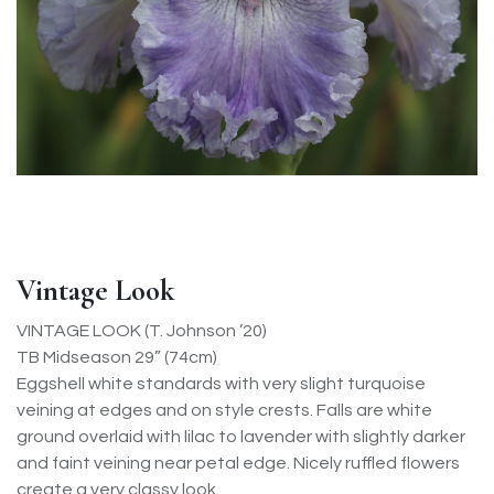
Vintage Look
VINTAGE LOOK (T. Johnson ’20)
TB Midseason 29” (74cm)
Eggshell white standards with very slight turquoise
veining at edges and on style crests. Falls are white
ground overlaid with lilac to lavender with slightly darker
and faint veining near petal edge. Nicely ruffled flowers
create a very classy look.