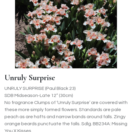
Unruly Surprise
UNRULY SURPRISE (Paul Black 23)
SDB Midseason-Late 12” (30cm)
No fragrance Clumps of ‘Unruly Surprise’ are covered with
these more simply formed flowers. Standards are pale
peach as are hafts and narrow bands around falls. Zingy
orange beards punctuate the falls. Sdlg. BB234A: Missing
You X Kisses