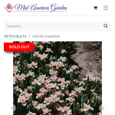
All Products
Unruly Surprise
SOLD OUT