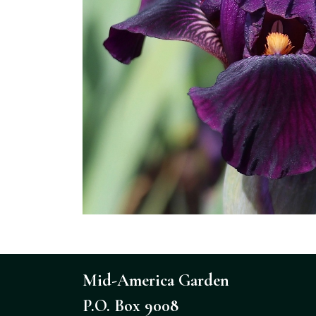
Mid-America Garden
P.O. Box 9008