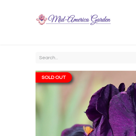
Home
Shop
About
Chit-Chat
Visiting
SOLD OUT