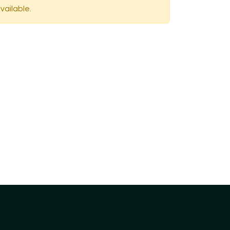
vailable.