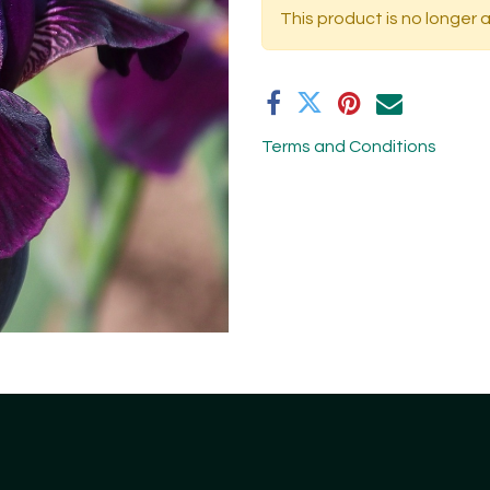
This product is no longer a
Terms and Conditions