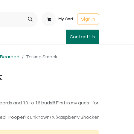
Sign in
My Cart
t Gardens
International Orders
Contact Us
Club Order
Apparel & Gift
l Bearded
Talking Smack
k
ards and 10 to 16 buds!!! First in my quest for
 Red Trooper) x unknown) X (Raspberry Shocker