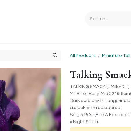
Ordering Info
Specials & Gifts
Iris Terminology
Sebrigh
All Products
Miniature Tal
Talking Smac
TALKING SMACK (L Miller ’21)
MTB Tet Early-Mid 22” (56cm)
Dark purple with tangerine be
a black with red beards!
Sdlg 515A: ((Ben A Factor x
x Night Spirit).