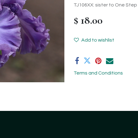
TJ106XX: sister to One Step 
$
18.00
Add to wishlist
Terms and Conditions