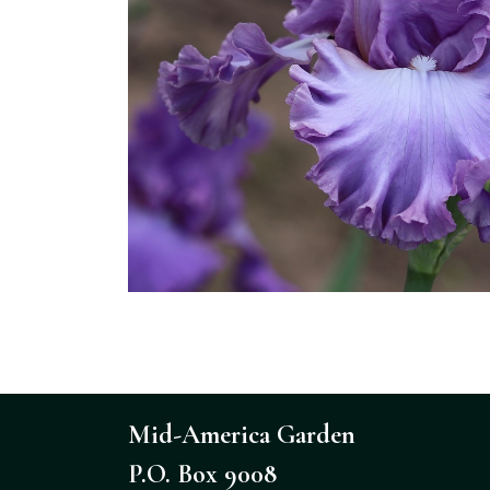
Mid-America Garden
P.O. Box 9008