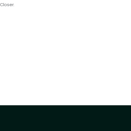
Closer.