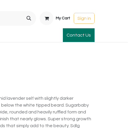
Sign in
My Cart
t Gardens
International Orders
Contact Us
Club Order
Apparel & Gift
d lavender self with slightly darker
a below the white tipped beard. Sugarbaby
ide, rounded and heavily ruffled form and
finish that nearly glows. Super strong growth
s that simply add to the beauty. Sdlg