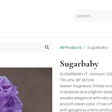
Ordering Info
Specials & Gifts
Iris Terminology
Sebrigh
All Products
Sugarbaby
Sugarbaby
SUGARBABY (T. Johnson ’22)
TB Late 38” (97cm)
Sweet fragrance. Steely orchi
standards and a lighter are
exudes elegance with very w
smooth clean color, it has a 
with gorgeous stems and bud