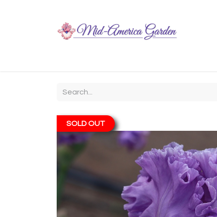
Home
Shop
About
Chit-Chat
Visiting
SOLD OUT