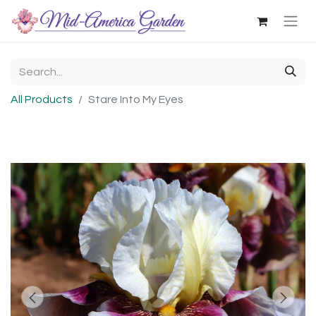
All Products
Stare Into My Eyes