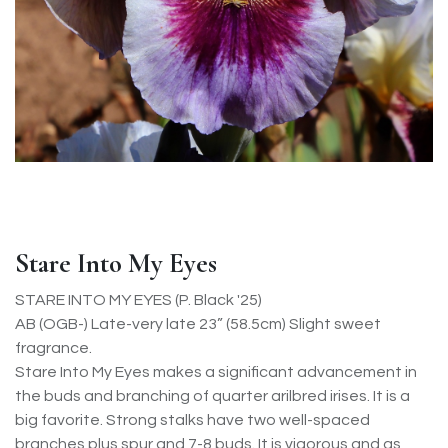
Stare Into My Eyes
STARE INTO MY EYES (P. Black '25)
AB (OGB-) Late-very late 23” (58.5cm) Slight sweet
fragrance.
Stare Into My Eyes makes a significant advancement in
the buds and branching of quarter arilbred irises. It is a
big favorite. Strong stalks have two well-spaced
branches plus spur and 7-8 buds. It is vigorous and as