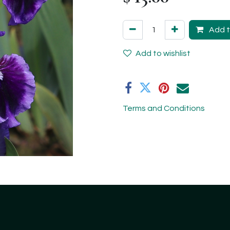
Add t
Add to wishlist
Terms and Conditions