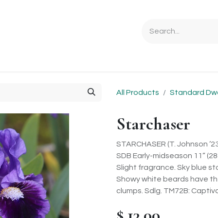
Ordering Info
Specials & Gifts
Iris Terminology
Sebrigh
All Products
Standard Dw
Starchaser
STARCHASER (T. Johnson ’23
SDB Early-midseason 11” (2
Slight fragrance. Sky blue s
Showy white beards have the 
clumps. Sdlg. TM72B: Captiva
$
13.00