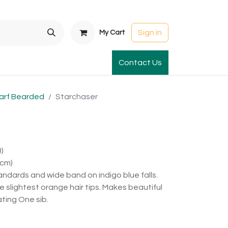
Sign in
My Cart
t Gardens
International Orders
Contact Us
Club Order
Apparel & Gift
arf Bearded
Starchaser
)
8cm)
tandards and wide band on indigo blue falls.
slightest orange hair tips. Makes beautiful
ting One sib.