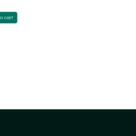
o cart