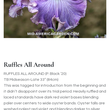
Ruffles All Around
RUFFLES ALL AROUND (P. Black ‘20)
TB Midseason-Late 33” (84cm)
This was tagged for introduction from the beginning and
it didn’t disappoint over its trial period. Heavily ruffled and
laced standards have dark red violet bases blending
paler over centers to wide oyster bands. Oyster falls are
washed palest red violet and blending darker to silver