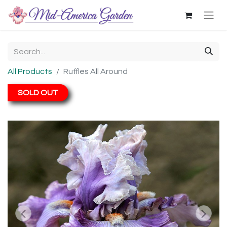
All Products
Ruffles All Around
SOLD OUT