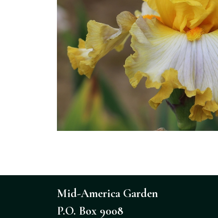
Mid-America Garden
P.O. Box 9008