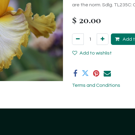
are the norm. Sdlg. TL235C:
$
20.00
Add t
Add to wishlist
Terms and Conditions