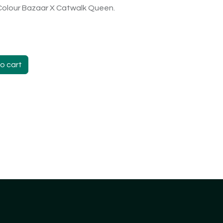
 Colour Bazaar X Catwalk Queen.
o cart