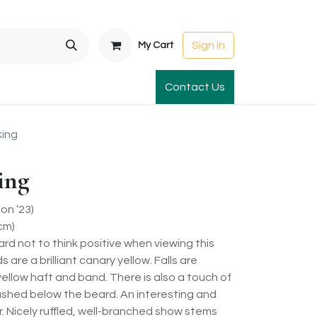
Sign in
My Cart
t Gardens
International Orders
Contact Us
Club Order
Apparel & Gift
king
ing
on ’23)
cm)
hard not to think positive when viewing this
s are a brilliant canary yellow. Falls are
ellow haft and band. There is also a touch of
lushed below the beard. An interesting and
r. Nicely ruffled, well-branched show stems