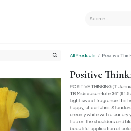
Ordering Info
Specials & Gifts
Iris Terminology
Sebrigh
All Products
Positive Thin
Positive Think
POSITIVE THINKING (T. Johns
TB Midseason-late 36” (91.5
Light sweet fragrance. It is 
happy, cheerful iris. Standard
creamy white with a canary y
lilac on the shoulders and b
beautiful application of colo