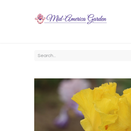
Home
Shop
About
Chit-Chat
Visiting