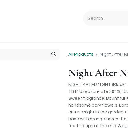
Ordering Info
Specials & Gifts
Iris Terminology
Sebrigh
All Products
Night After N
Night After N
NIGHT AFTER NIGHT (Black ’
TB Midseason-late 36” (91.5
Sweet fragrance. Bountiful r
handsome dark flowers. Larg
quite a sight in the garden. 
base with orange tips in the
frosted tips at the end. Sldg.