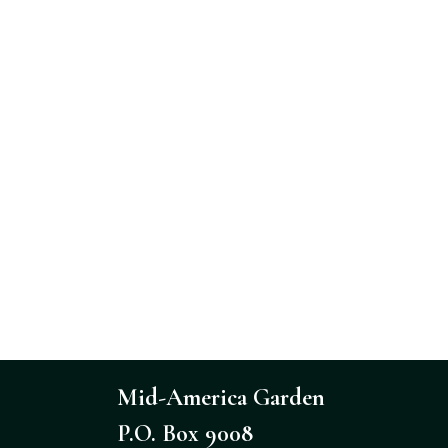
Mid-America Garden
P.O. Box 9008