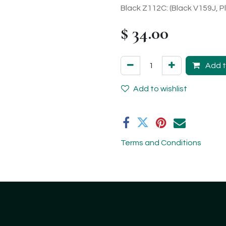
Black Z112C: (Black V159J, Pl
$
34.00
Add t
Add to wishlist
Terms and Conditions