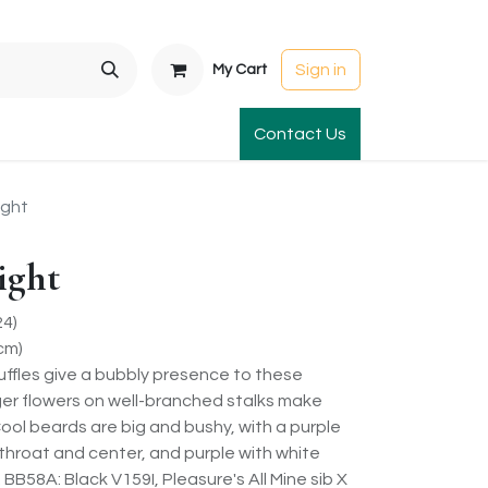
Sign in
My Cart
t Gardens
International Orders
Contact Us
Club Order
Apparel & Gift
ight
ight
24)
cm)
uffles give a bubbly presence to these
er flowers on well-branched stalks make
Cool beards are big and bushy, with a purple
 throat and center, and purple with white
 BB58A: Black V159I, Pleasure's All Mine sib X