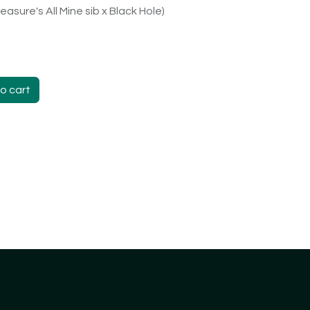
easure's All Mine sib x Black Hole)
o cart