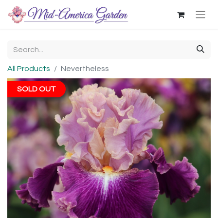
All Products
Nevertheless
SOLD OUT