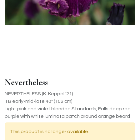
Nevertheless
NEVERTHELESS (K. Keppel '21)
TB early-mid-late 40" (102 cm)
Light pink and violet blended Standards; Falls deep red
purple with white luminata patch around orange beard
This product is no longer available.