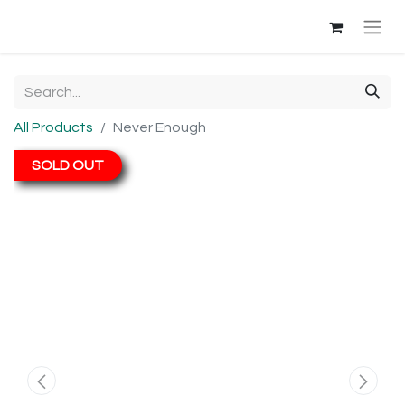
All Products
Never Enough
SOLD OUT