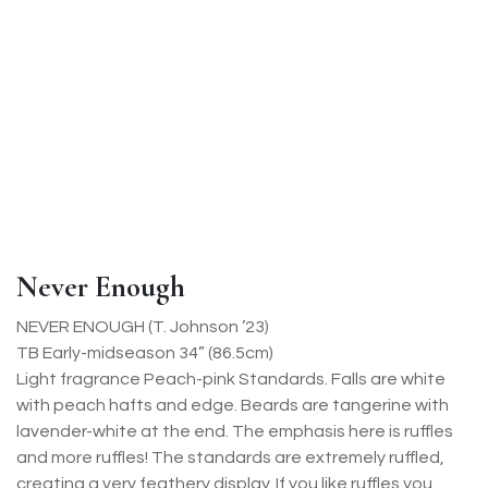
Never Enough
NEVER ENOUGH (T. Johnson ’23)
TB Early-midseason 34” (86.5cm)
Light fragrance Peach-pink Standards. Falls are white
with peach hafts and edge. Beards are tangerine with
lavender-white at the end. The emphasis here is ruffles
and more ruffles! The standards are extremely ruffled,
creating a very feathery display. If you like ruffles you