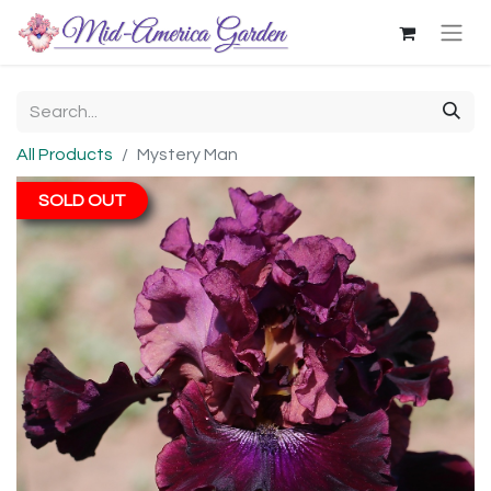
All Products
Mystery Man
SOLD OUT