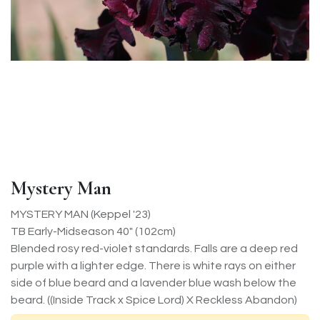
Mystery Man
MYSTERY MAN (Keppel '23)
TB Early-Midseason 40" (102cm)
Blended rosy red-violet standards. Falls are a deep red
purple with a lighter edge. There is white rays on either
side of blue beard and a lavender blue wash below the
beard. ((Inside Track x Spice Lord) X Reckless Abandon)