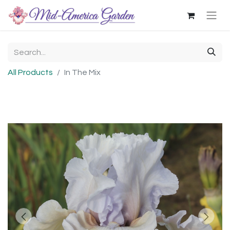
All Products
In The Mix