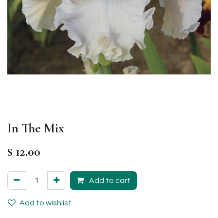
In The Mix
$
12.00
Add to cart
Add to wishlist