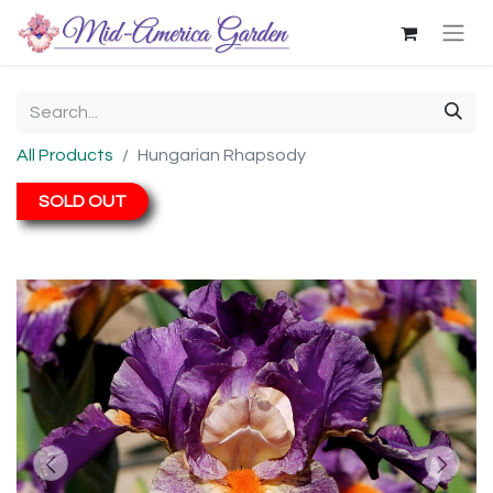
All Products
Hungarian Rhapsody
SOLD OUT