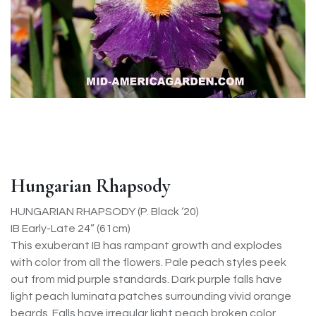
Hungarian Rhapsody
HUNGARIAN RHAPSODY (P. Black ‘20)
IB Early-Late 24” (61cm)
This exuberant IB has rampant growth and explodes
with color from all the flowers. Pale peach styles peek
out from mid purple standards. Dark purple falls have
light peach luminata patches surrounding vivid orange
beards. Falls have irregular light peach broken color