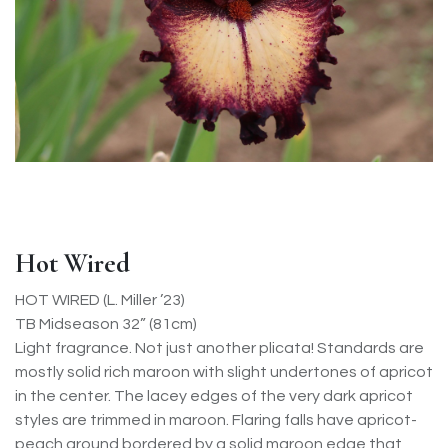
Hot Wired
HOT WIRED (L. Miller ’23)
TB Midseason 32” (81cm)
Light fragrance. Not just another plicata! Standards are
mostly solid rich maroon with slight undertones of apricot
in the center. The lacey edges of the very dark apricot
styles are trimmed in maroon. Flaring falls have apricot-
peach ground bordered by a solid maroon edge that