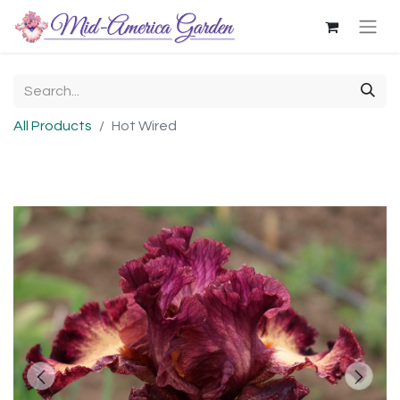
All Products
Hot Wired