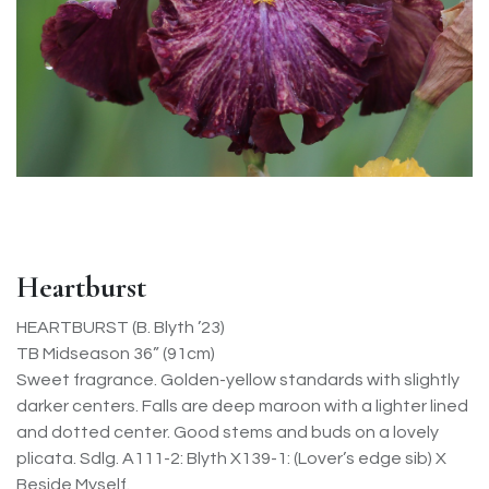
Heartburst
HEARTBURST (B. Blyth ’23)
TB Midseason 36” (91cm)
Sweet fragrance. Golden-yellow standards with slightly
darker centers. Falls are deep maroon with a lighter lined
and dotted center. Good stems and buds on a lovely
plicata. Sdlg. A111-2: Blyth X139-1: (Lover’s edge sib) X
Beside Myself.