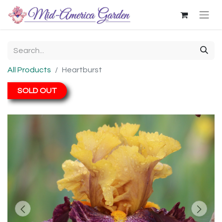
All Products
Heartburst
SOLD OUT