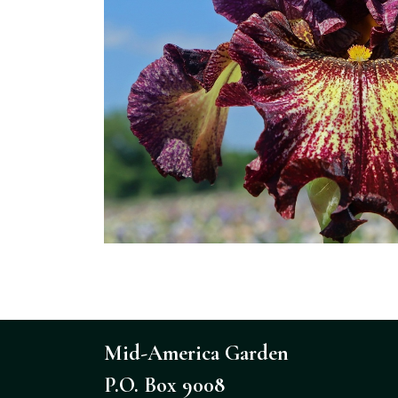
Mid-America Garden
P.O. Box 9008