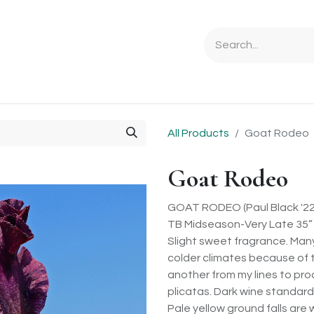
Ordering Info
Specials & Gifts
Iris Terminology
Sebrigh
All Products
Goat Rodeo
Goat Rodeo
GOAT RODEO (Paul Black '22
TB Midseason-Very Late 35”
Slight sweet fragrance. Many
colder climates because of t
another from my lines to pro
plicatas. Dark wine standard
Pale yellow ground falls are