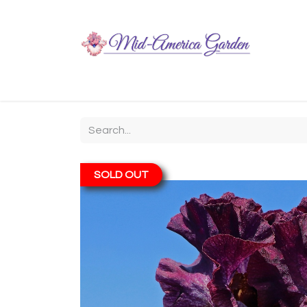
Home
Shop
About
Chit-Chat
Visiting
SOLD OUT