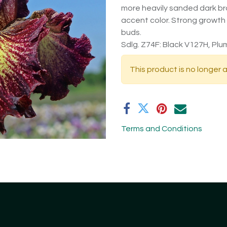
more heavily sanded dark bro
accent color. Strong growth
buds.
Sdlg. Z74F: Black V127H, Plum
This product is no longer a
Terms and Conditions