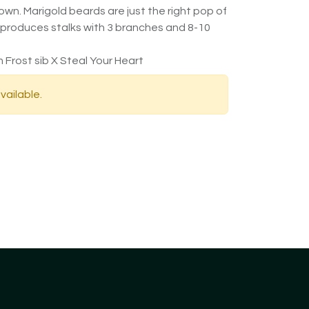
wn. Marigold beards are just the right pop of
 produces stalks with 3 branches and 8-10
 Frost sib X Steal Your Heart
vailable.