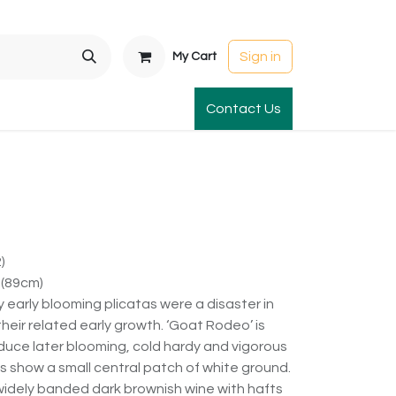
Sign in
My Cart
t Gardens
International Orders
Contact Us
Club Order
Apparel & Gift
)
 (89cm)
 early blooming plicatas were a disaster in
heir related early growth. ‘Goat Rodeo’ is
duce later blooming, cold hardy and vigorous
s show a small central patch of white ground.
 widely banded dark brownish wine with hafts