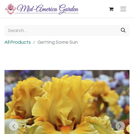
All Products
Getting Some Sun