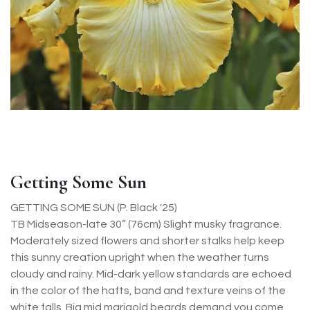
Getting Some Sun
GETTING SOME SUN (P. Black '25)
TB Midseason-late 30” (76cm) Slight musky fragrance.
Moderately sized flowers and shorter stalks help keep
this sunny creation upright when the weather turns
cloudy and rainy. Mid-dark yellow standards are echoed
in the color of the hafts, band and texture veins of the
white falls. Big mid marigold beards demand you come