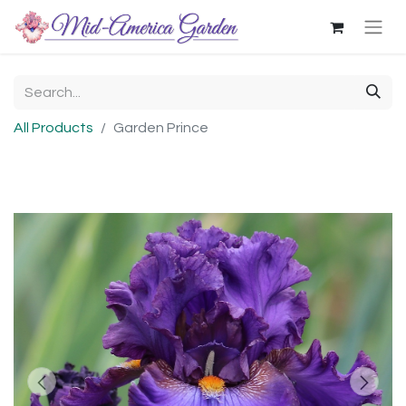
All Products
Garden Prince