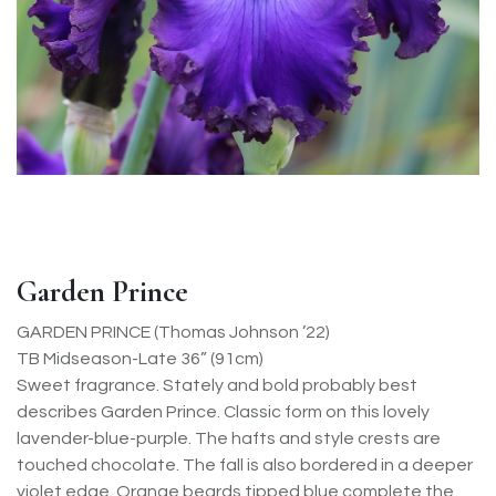
Garden Prince
GARDEN PRINCE (Thomas Johnson ’22)
TB Midseason-Late 36” (91cm)
Sweet fragrance. Stately and bold probably best
describes Garden Prince. Classic form on this lovely
lavender-blue-purple. The hafts and style crests are
touched chocolate. The fall is also bordered in a deeper
violet edge. Orange beards tipped blue complete the