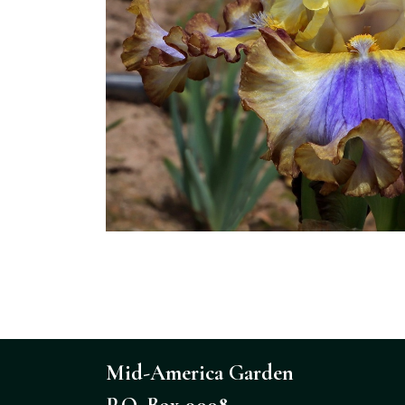
Mid-America Garden