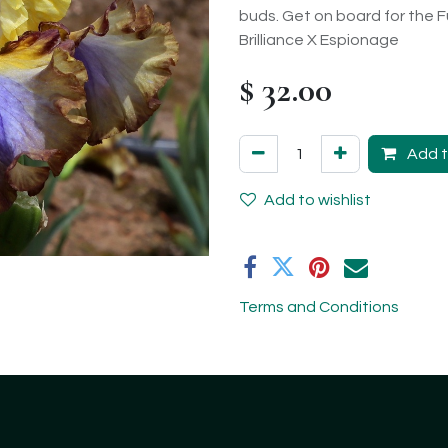
buds. Get on board for the F
Brilliance X Espionage
$
32.00
Add t
Add to wishlist
Terms and Conditions