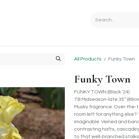
Ordering Info
Specials & Gifts
Iris Terminology
Sebrigh
All Products
Funky Town
Funky Town
FUNKY TOWN (Black ’24)
TB Midseason-late 35” (89c
Musky fragrance. Over-the-to
room left for anything else?
imaginable. Veined and band
contrasting hafts, cascadin
to that well-branched stalks