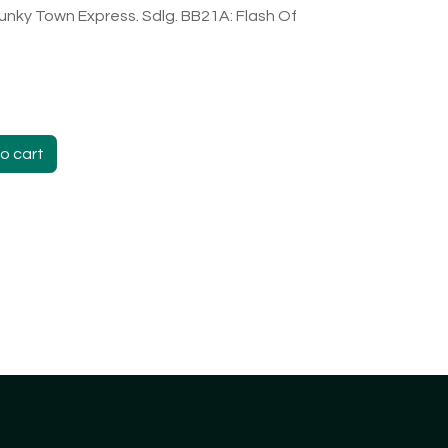
unky Town Express. Sdlg. BB21A: Flash Of
o cart