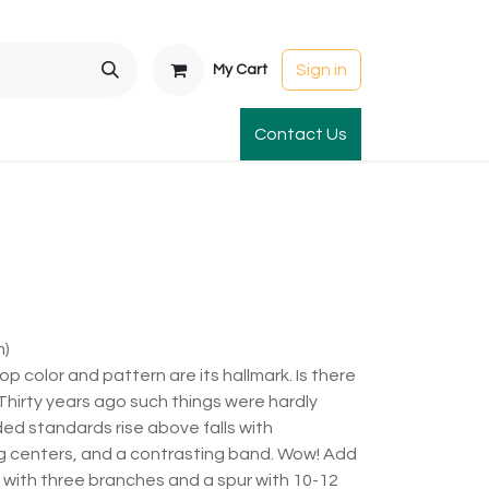
Sign in
My Cart
t Gardens
International Orders
Contact Us
Club Order
Apparel & Gift
m)
p color and pattern are its hallmark. Is there
 Thirty years ago such things were hardly
ed standards rise above falls with
g centers, and a contrasting band. Wow! Add
 with three branches and a spur with 10-12