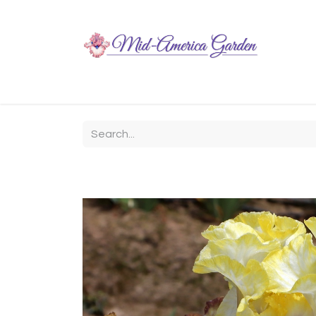
Home
Shop
About
Chit-Chat
Visiting