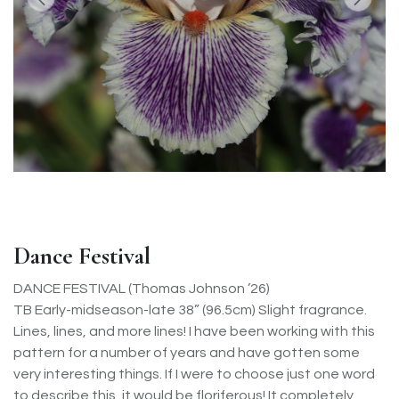
Dance Festival
DANCE FESTIVAL (Thomas Johnson ’26)
TB Early-midseason-late 38” (96.5cm) Slight fragrance.
Lines, lines, and more lines! I have been working with this
pattern for a number of years and have gotten some
very interesting things. If I were to choose just one word
to describe this, it would be floriferous! It completely