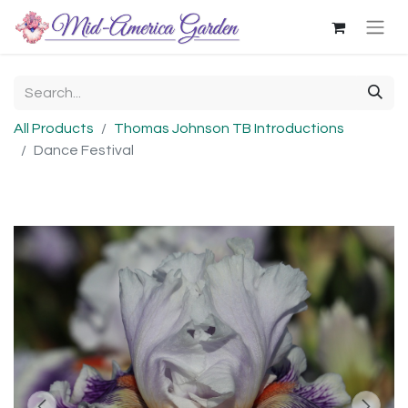
All Products
Thomas Johnson TB Introductions
Dance Festival