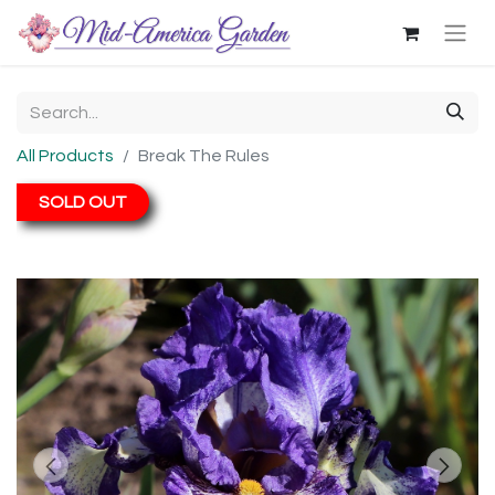
All Products
Break The Rules
SOLD OUT