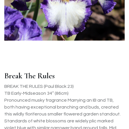
Break The Rules
BREAK THE RULES (Paul Black 23)
TB Early-Midseason 34” (86cm)
Pronounced musky fragrance Marrying an IB and TB,
both having exceptional branching and buds, created
this wildly floriferous smaller flowered garden standout.
Standards of white blossoms are widely plic marked
violet blue with similar narrower band around falls. Mid