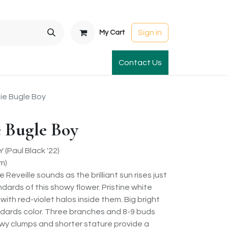
Sign in
My Cart
t Gardens
International Orders
Contact Us
Club Order
Apparel & Gift
e Bugle Boy
 Bugle Boy
Paul Black '22)
m)
eveille sounds as the brilliant sun rises just
ndards of this showy flower. Pristine white
ith red-violet halos inside them. Big bright
dards color. Three branches and 8-9 buds
wy clumps and shorter stature provide a