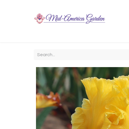
Home
Shop
About
Chit-Chat
Visiting