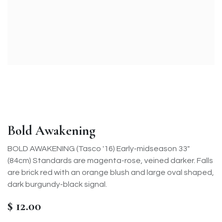
Bold Awakening
BOLD AWAKENING (Tasco '16) Early-midseason 33"
(84cm) Standards are magenta-rose, veined darker. Falls
are brick red with an orange blush and large oval shaped,
dark burgundy-black signal.
$
12.00