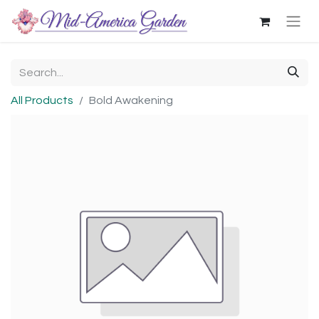
All Products
Bold Awakening