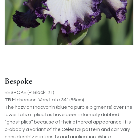
Bespoke
BESPOKE (P. Black '21)
TB Midseason-Very Late 34” (86cm)
The hazy anthocyanin (blue to purple pigments) over the
lower falls of plicatas have been informally dubbed
“ghost plics” because of their ethereal appearance. It is
probably a variant of the Celestar pattern and can vary
considerably in intensity and application. White