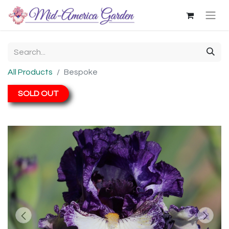
All Products
Bespoke
SOLD OUT