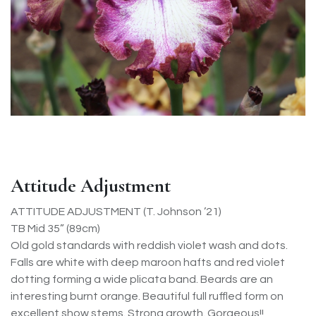
Attitude Adjustment
ATTITUDE ADJUSTMENT (T. Johnson ’21)
TB Mid 35” (89cm)
Old gold standards with reddish violet wash and dots.
Falls are white with deep maroon hafts and red violet
dotting forming a wide plicata band. Beards are an
interesting burnt orange. Beautiful full ruffled form on
excellent show stems. Strong growth. Gorgeous!!