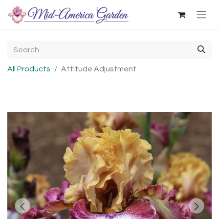
All Products
Attitude Adjustment