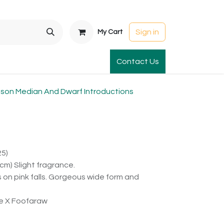
Sign in
My Cart
t Gardens
International Orders
Contact Us
Club Order
Apparel & Gift
on Median And Dwarf Introductions
25)
cm) Slight fragrance.
on pink falls. Gorgeous wide form and
ie X Foofaraw