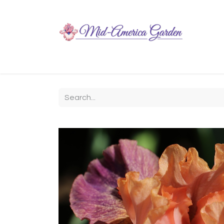
Home
Shop
About
Chit-Chat
Visiting