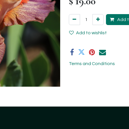
$
19.00
Add t
Add to wishlist
Terms and Conditions