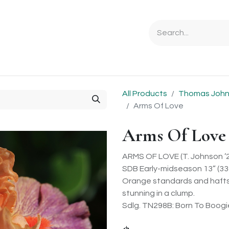
Ordering Info
Specials & Gifts
Iris Terminology
Sebrigh
All Products
Thomas Johns
Arms Of Love
Arms Of Love
ARMS OF LOVE (T. Johnson ’
SDB Early-midseason 13” (33
Orange standards and hafts 
stunning in a clump.
Sdlg. TN298B: Born To Boog