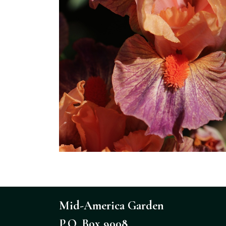
Mid-America Garden
P.O. Box 9008