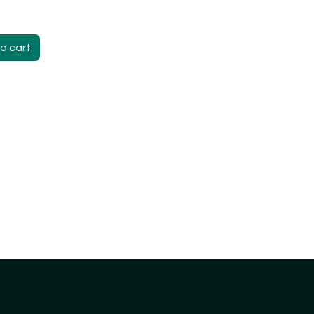
o cart