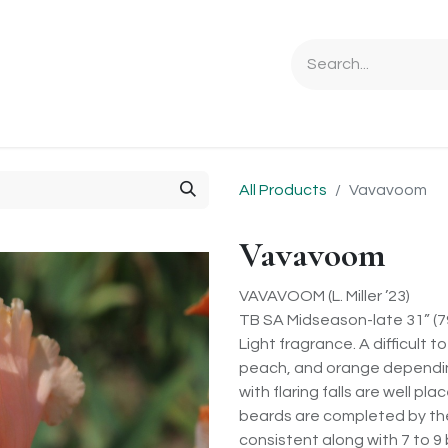
Ordering Info
Specials & Gifts
Iris Terminology
Sebrigh
All Products
Vavavoom
Vavavoom
VAVAVOOM (L. Miller ’23)
TB SA Midseason-late 31” (
Light fragrance. A difficult 
peach, and orange depending o
with flaring falls are well p
beards are completed by the
consistent along with 7 to 9