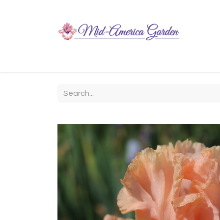
Home
Shop
About
Chit-Chat
Visiting