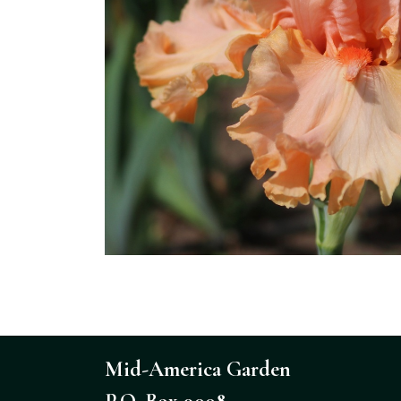
Mid-America Garden