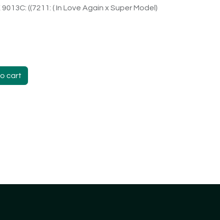
X 9013C: ((7211: ( In Love Again x Super Model)
o cart