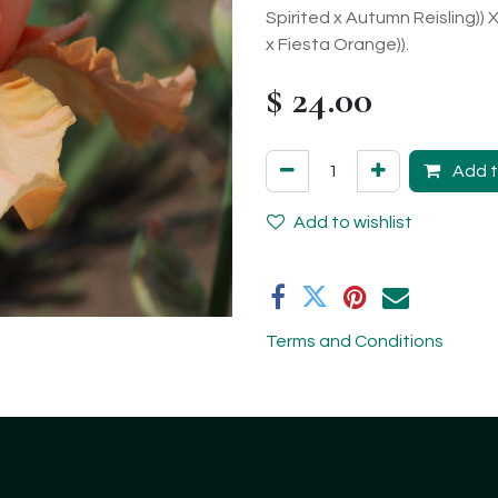
Spirited x Autumn Reisling)) 
x Fiesta Orange)).
$
24.00
Add t
Add to wishlist
Terms and Conditions