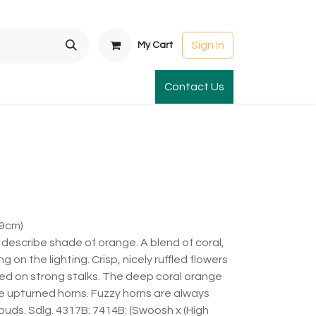
Sign in
My Cart
t Gardens
International Orders
Contact Us
Club Order
Apparel & Gift
79cm)
to describe shade of orange. A blend of coral,
n the lighting. Crisp, nicely ruffled flowers
laced on strong stalks. The deep coral orange
 upturned horns. Fuzzy horns are always
 buds. Sdlg. 4317B: 7414B: (Swoosh x (High