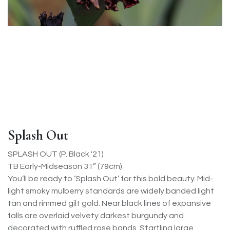
Splash Out
SPLASH OUT (P. Black '21)
TB Early-Midseason 31” (79cm)
You’ll be ready to ‘Splash Out’ for this bold beauty. Mid-
light smoky mulberry standards are widely banded light
tan and rimmed gilt gold. Near black lines of expansive
falls are overlaid velvety darkest burgundy and
decorated with ruffled rose bands. Startling large