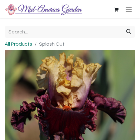
All Products
Splash Out