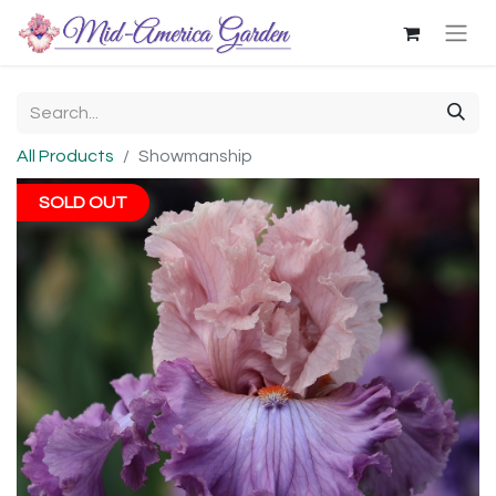
All Products
Showmanship
SOLD OUT