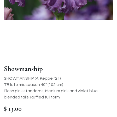
Showmanship
SHOWMANSHIP (K. Keppel '21)
TB late midseason 40" (102 cm)
Flesh pink standards; Medium pink and violet blue
blended falls. Ruffled full form
$
13.00