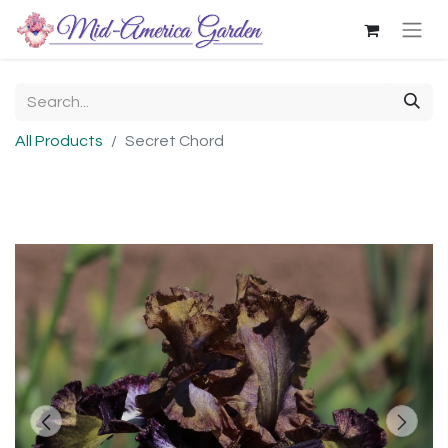
All Products
Secret Chord