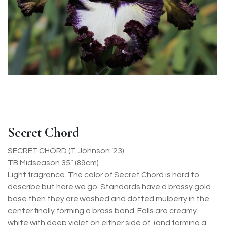
Secret Chord
SECRET CHORD (T. Johnson ’23)
TB Midseason 35” (89cm)
Light fragrance. The color of Secret Chord is hard to
describe but here we go. Standards have a brassy gold
base then they are washed and dotted mulberry in the
center finally forming a brass band. Falls are creamy
white with deep violet on either side of, (and forming a