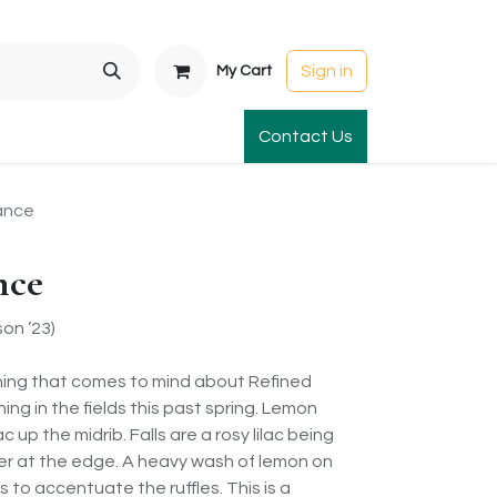
Sign in
My Cart
t Gardens
International Orders
Contact Us
Club Order
Apparel & Gift
ance
nce
on ’23)
thing that comes to mind about Refined
ning in the fields this past spring. Lemon
c up the midrib. Falls are a rosy lilac being
ter at the edge. A heavy wash of lemon on
s to accentuate the ruffles. This is a