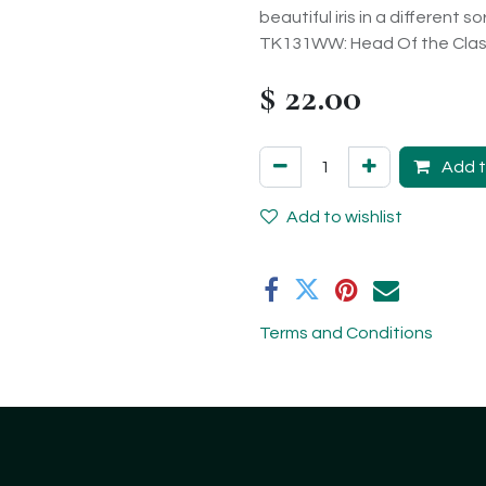
beautiful iris in a different 
TK131WW: Head Of the Class
$
22.00
Add t
Add to wishlist
Terms and Conditions