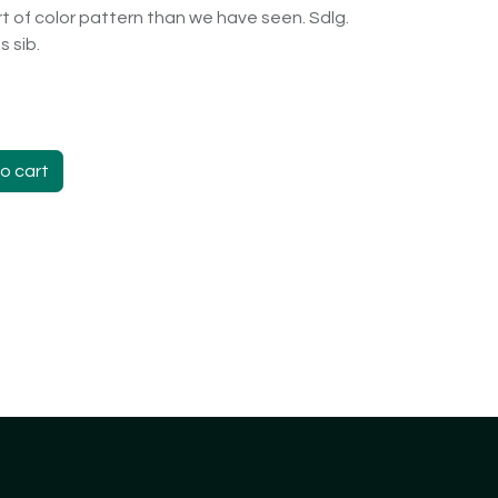
sort of color pattern than we have seen. Sdlg.
 sib.
o cart