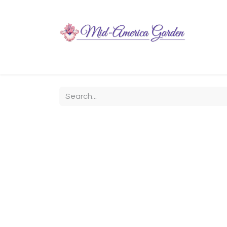
Home
Shop
About
Chit-Chat
Visiting