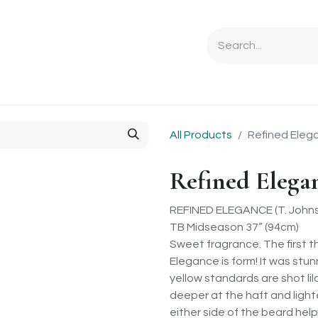
Ordering Info
Specials & Gifts
Iris Terminology
Sebrigh
All Products
Refined Eleg
Refined Elega
REFINED ELEGANCE (T. Johns
TB Midseason 37” (94cm)
Sweet fragrance. The first 
Elegance is form! It was stun
yellow standards are shot lila
deeper at the haft and ligh
either side of the beard help