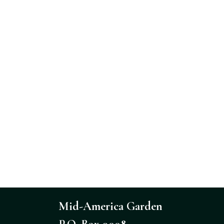
Mid-America Garden