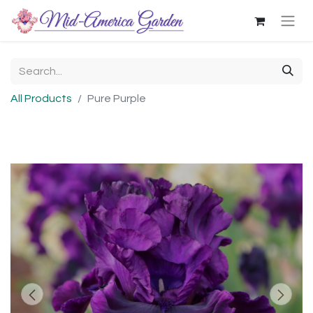
All Products
Pure Purple