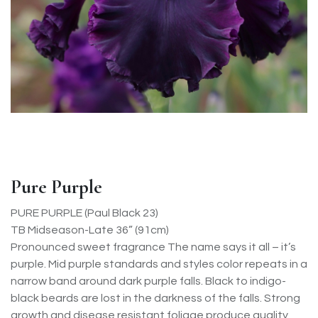
Pure Purple
PURE PURPLE (Paul Black 23)
TB Midseason-Late 36” (91cm)
Pronounced sweet fragrance The name says it all – it’s
purple. Mid purple standards and styles color repeats in a
narrow band around dark purple falls. Black to indigo-
black beards are lost in the darkness of the falls. Strong
growth and disease resistant foliage produce quality