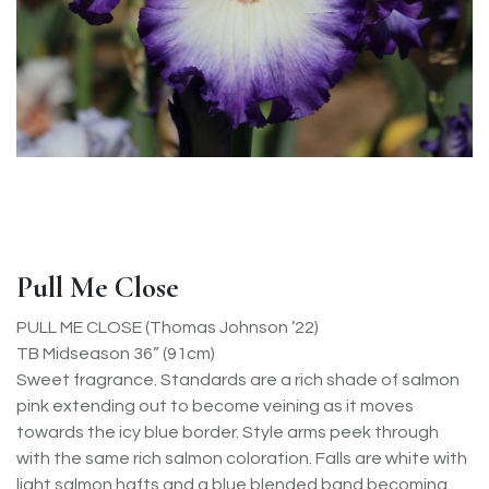
Pull Me Close
PULL ME CLOSE (Thomas Johnson ’22)
TB Midseason 36” (91cm)
Sweet fragrance. Standards are a rich shade of salmon
pink extending out to become veining as it moves
towards the icy blue border. Style arms peek through
with the same rich salmon coloration. Falls are white with
light salmon hafts and a blue blended band becoming