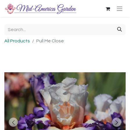
All Products
Pull Me Close