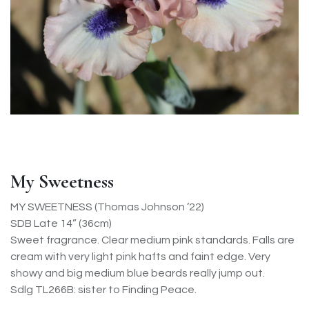
My Sweetness
MY SWEETNESS (Thomas Johnson ’22)
SDB Late 14” (36cm)
Sweet fragrance. Clear medium pink standards. Falls are
cream with very light pink hafts and faint edge. Very
showy and big medium blue beards really jump out.
Sdlg TL266B: sister to Finding Peace.