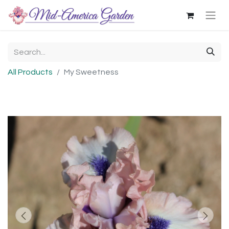
All Products
My Sweetness