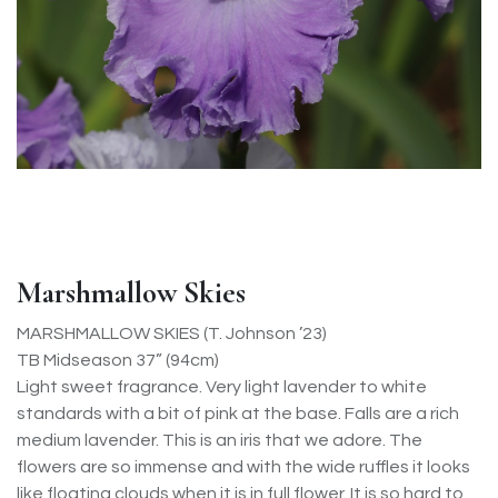
Marshmallow Skies
MARSHMALLOW SKIES (T. Johnson ’23)
TB Midseason 37” (94cm)
Light sweet fragrance. Very light lavender to white
standards with a bit of pink at the base. Falls are a rich
medium lavender. This is an iris that we adore. The
flowers are so immense and with the wide ruffles it looks
like floating clouds when it is in full flower. It is so hard to