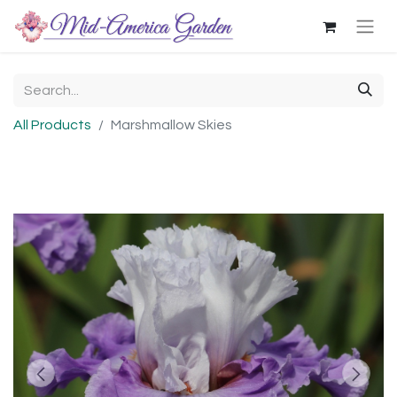
All Products
Marshmallow Skies