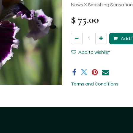
News X Smashing Sensation
$
75.00
Add t
Add to wishlist
Terms and Conditions