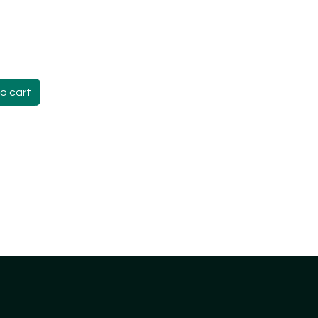
o cart