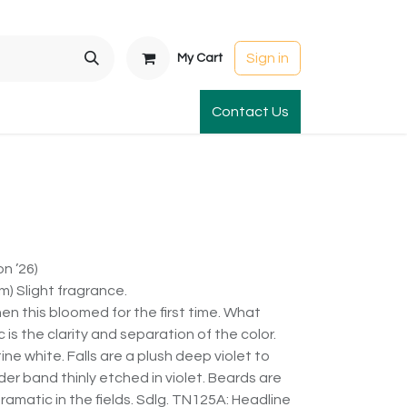
Sign in
My Cart
t Gardens
International Orders
Contact Us
Club Order
Apparel & Gift
n ’26)
) Slight fragrance.
when this bloomed for the first time. What
 is the clarity and separation of the color.
ne white. Falls are a plush deep violet to
nder band thinly etched in violet. Beards are
dramatic in the fields. Sdlg. TN125A: Headline