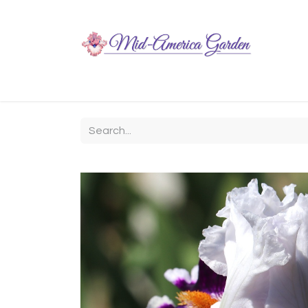
Home
Shop
About
Chit-Chat
Visiting