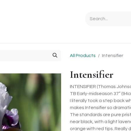
Ordering Info
Specials & Gifts
Iris Terminology
Sebrigh
All Products
Intensifier
Intensifier
INTENSIFIER (Thomas Johnso
TB Early-midseason 37” (94cm
I literally took a step back 
makes Intensifier so dramatic
The standards are pure pristi
near black, with a light lave
orange with red tips. Really 