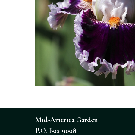
Mid-America Garden
P.O. Box 9008