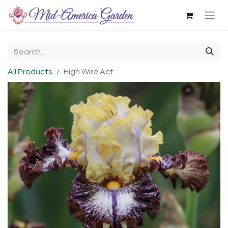
All Products
High Wire Act