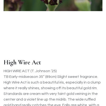
High Wire Act
HIGH WIRE ACT (T. Johnson ’25)
TB Early-midseason 35” (89cm) Slight sweet fragrance.
High Wire Act is such a beautiful iris, especially in a clump
where it really shines, showing off its beautiful gold rim.
Standards are cream with very faint gold veining in the
center and a violet line up the midrib. The wide ruffled
gold band really catches the eye. Falls are white, with a