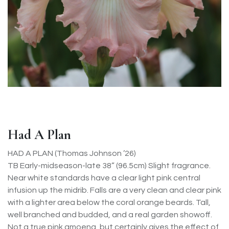
Had A Plan
HAD A PLAN (Thomas Johnson ’26)
TB Early-midseason-late 38” (96.5cm) Slight fragrance.
Near white standards have a clear light pink central
infusion up the midrib. Falls are a very clean and clear pink
with a lighter area below the coral orange beards. Tall,
well branched and budded, and a real garden showoff.
Not a true pink amoena, but certainly gives the effect of