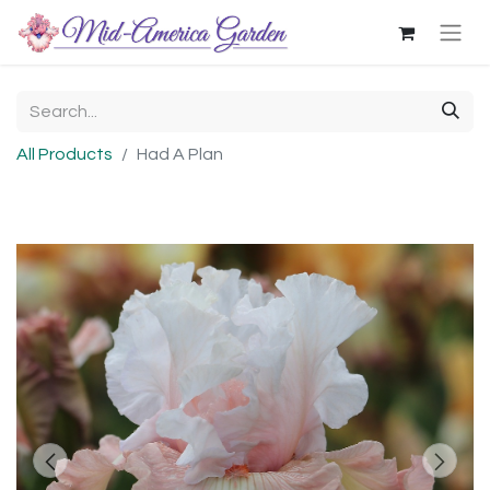
All Products
Had A Plan