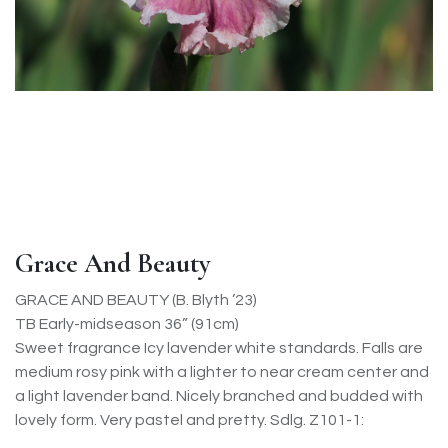
Grace And Beauty
GRACE AND BEAUTY (B. Blyth ’23)
TB Early-midseason 36” (91cm)
Sweet fragrance Icy lavender white standards. Falls are
medium rosy pink with a lighter to near cream center and
a light lavender band. Nicely branched and budded with
lovely form. Very pastel and pretty. Sdlg. Z101-1: