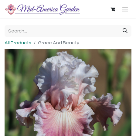
All Products
Grace And Beauty