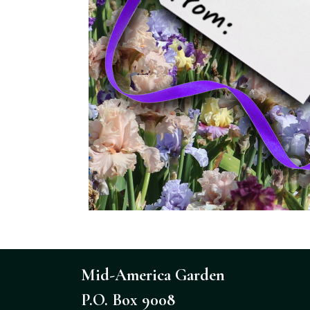
Mid-America Garden
P.O. Box 9008