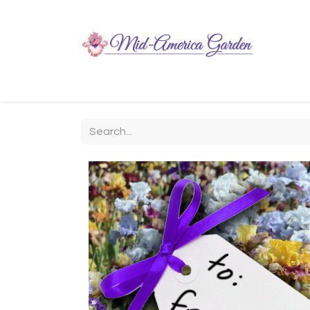
Home
Shop
About
Chit-Chat
Visiting