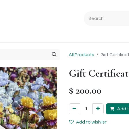
Ordering Info
Specials & Gifts
Iris Terminology
Sebrigh
All Products
Gift Certifica
Gift Certificat
$
200.00
Add t
Add to wishlist