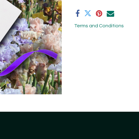
Terms and Conditions