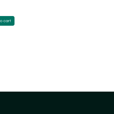
o cart