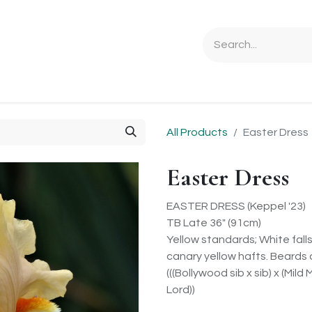
Ordering Info
Specials & Gifts
Iris Terminology
Sebrigh
All Products
Easter Dress
Easter Dress
EASTER DRESS (Keppel '23)
TB Late 36" (91cm)
Yellow standards; White fal
canary yellow hafts. Beards 
(((Bollywood sib x sib) x (Mild
Lord))