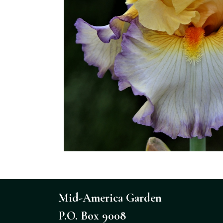
Mid-America Garden
P.O. Box 9008