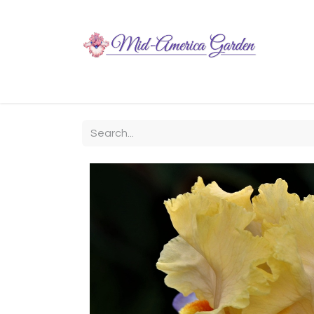
Home
Shop
About
Chit-Chat
Visiting