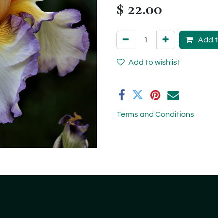
$
22.00
Add t
Add to wishlist
Terms and Conditions