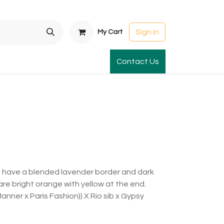
Sign in
My Cart
t Gardens
International Orders
Contact Us
Club Order
Apparel & Gift
ls have a blended lavender border and dark
are bright orange with yellow at the end.
 Manner x Paris Fashion)) X Rio sib x Gypsy