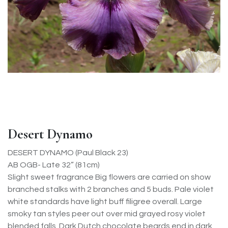
Desert Dynamo
DESERT DYNAMO (Paul Black 23)
AB OGB- Late 32” (81cm)
Slight sweet fragrance Big flowers are carried on show
branched stalks with 2 branches and 5 buds. Pale violet
white standards have light buff filigree overall. Large
smoky tan styles peer out over mid grayed rosy violet
blended falls. Dark Dutch chocolate beards end in dark