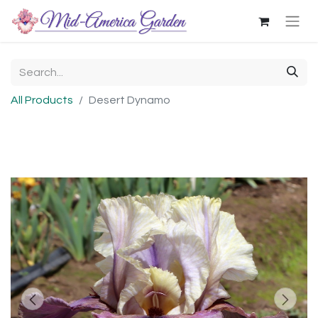
All Products
Desert Dynamo