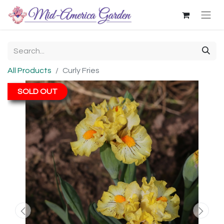
All Products
Curly Fries
SOLD OUT