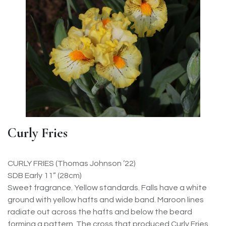
Curly Fries
CURLY FRIES (Thomas Johnson ’22)
SDB Early 11” (28cm)
Sweet fragrance. Yellow standards. Falls have a white
ground with yellow hafts and wide band. Maroon lines
radiate out across the hafts and below the beard
forming a pattern. The cross that produced Curly Fries