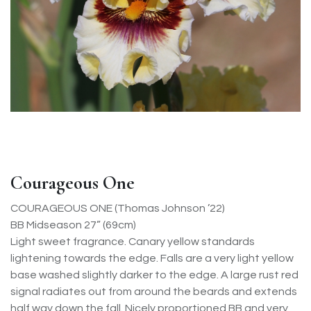
Courageous One
COURAGEOUS ONE (Thomas Johnson ’22)
BB Midseason 27” (69cm)
Light sweet fragrance. Canary yellow standards
lightening towards the edge. Falls are a very light yellow
base washed slightly darker to the edge. A large rust red
signal radiates out from around the beards and extends
half way down the fall. Nicely proportioned BB and very