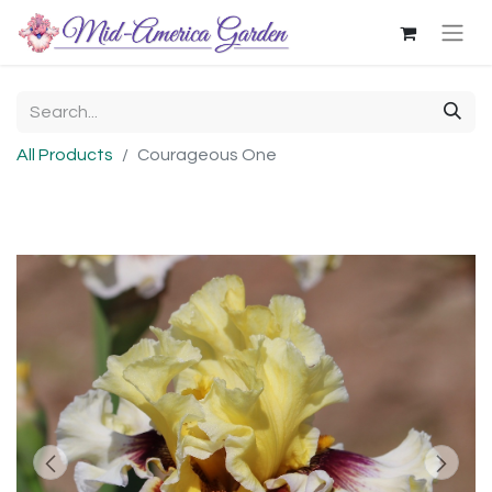
All Products
Courageous One