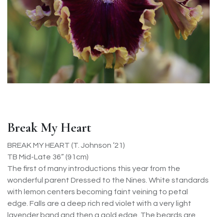
Break My Heart
BREAK MY HEART (T. Johnson ’21)
TB Mid-Late 36” (91cm)
The first of many introductions this year from the
wonderful parent Dressed to the Nines. White standards
with lemon centers becoming faint veining to petal
edge. Falls are a deep rich red violet with a very light
lavender band and then a gold edge. The beards are