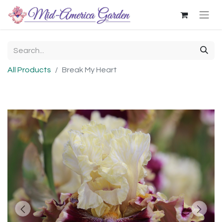
All Products
Break My Heart